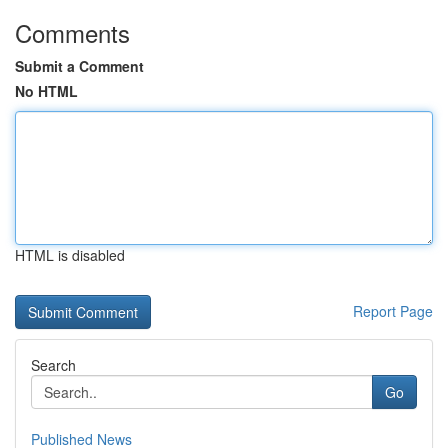
Comments
Submit a Comment
No HTML
HTML is disabled
Report Page
Search
Go
Published News