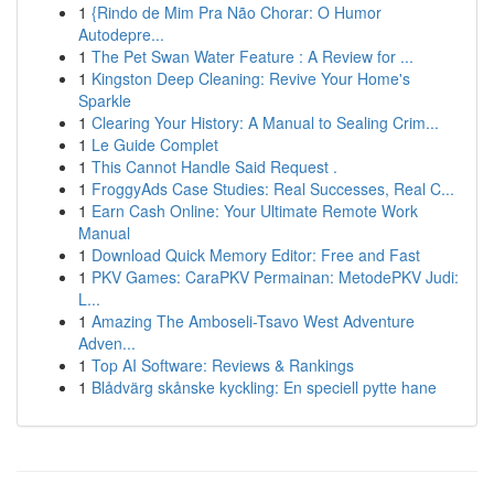
1
{Rindo de Mim Pra Não Chorar: O Humor
Autodepre...
1
The Pet Swan Water Feature : A Review for ...
1
Kingston Deep Cleaning: Revive Your Home's
Sparkle
1
Clearing Your History: A Manual to Sealing Crim...
1
Le Guide Complet
1
This Cannot Handle Said Request .
1
FroggyAds Case Studies: Real Successes, Real C...
1
Earn Cash Online: Your Ultimate Remote Work
Manual
1
Download Quick Memory Editor: Free and Fast
1
PKV Games: CaraPKV Permainan: MetodePKV Judi:
L...
1
Amazing The Amboseli-Tsavo West Adventure
Adven...
1
Top AI Software: Reviews & Rankings
1
Blådvärg skånske kyckling: En speciell pytte hane