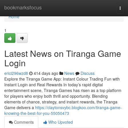
Home
bookmarksfocus
Togg
navi
Home
1
Latest News on Tiranga Game
Login
erici296wzd8
414 days ago
News
Discuss
Explore the Tiranga Game App: Instant Colour Trading Fun with
Instant Login and Real Rewards In today’s rapid digital
entertainment scene, Tiranga Games has risen as a top platform
for players who enjoy both thrill and opportunity. Blending
elements of chance, strategy, and instant rewards, the Tiranga
Game delivers a
https://claytonsvybc.blogkoo.com/tiranga-game-
knowing-the-best-for-you-55050473
Comments
Who Upvoted