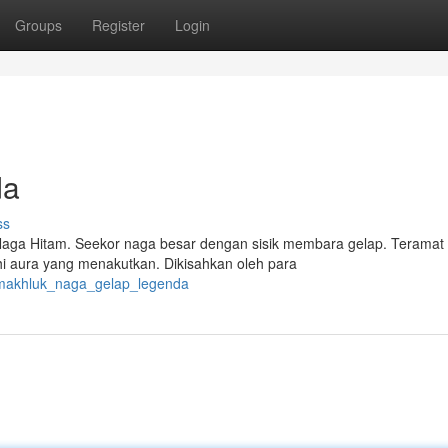
Groups
Register
Login
da
ss
aga Hitam. Seekor naga besar dengan sisik membara gelap. Teramat
i aura yang menakutkan. Dikisahkan oleh para
/makhluk_naga_gelap_legenda