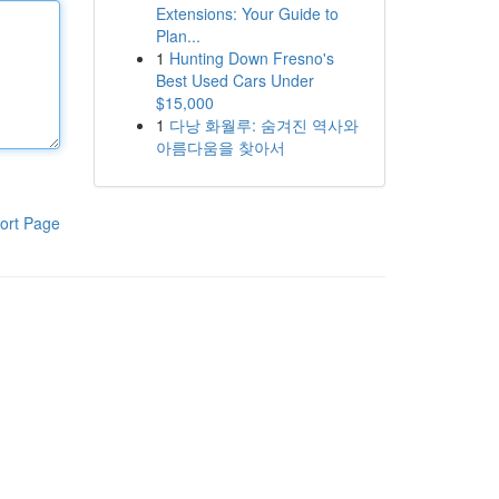
Extensions: Your Guide to
Plan...
1
Hunting Down Fresno's
Best Used Cars Under
$15,000
1
다낭 화월루: 숨겨진 역사와
아름다움을 찾아서
ort Page