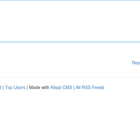
Rep
d
|
Top Users
| Made with
Kliqqi CMS
|
All RSS Feeds