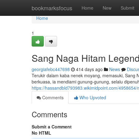
Home
bookmarksfocus
Home
New
Submit
Home
1
Sang Naga Hitam Legen
georgiafebc447698
414 days ago
News
Discu
Terukir dalam kaba nenek moyang, memasuki, Sang N
berkuasa, ia mendiami gunung-gunung, selalu dipenuh
https://hassandbld793983.wikimidpoint.com/4958654
Comments
Who Upvoted
Comments
Submit a Comment
No HTML