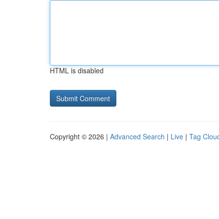
HTML is disabled
Copyright © 2026 |
Advanced Search
|
Live
|
Tag Clou