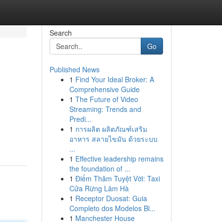
Search
Go
Published News
1
Find Your Ideal Broker: A
Comprehensive Guide
1
The Future of Video
Streaming: Trends and
Predi...
1
การผลิต ผลิตภัณฑ์เสริม
อาหาร สลายไขมัน ด้วยระบบ
...
1
Effective leadership remains
the foundation of ...
1
Điểm Thăm Tuyệt Vời: Taxi
Cửa Rừng Lâm Hà
1
Receptor Duosat: Guia
Completo dos Modelos Bl...
1
Manchester House