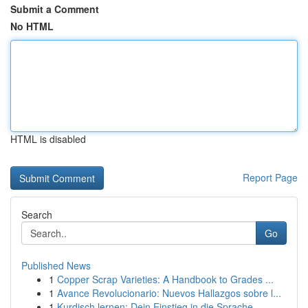
Submit a Comment
No HTML
HTML is disabled
Report Page
Search
Go
Published News
1
Copper Scrap Varieties: A Handbook to Grades ...
1
Avance Revolucionario: Nuevos Hallazgos sobre l...
1
Kurdisch lernen: Dein Einstieg in die Sprache