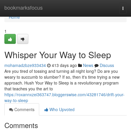
Home
bookmarksfocus
Togg
navi
Home
1
Whisper Your Way to Sleep
mohamadzbze933434
413 days ago
News
Discuss
Are you tired of tossing and turning all night long? Do are you
weary to succumb to slumber? If so, then it's time trying a new
approach. Hush Your Way to Sleep is a revolutionary program
that teaches you the art to
https://roxannxzei363747.bloggerswise.com/43281746/drift-your-
way-to-sleep
Comments
Who Upvoted
Comments