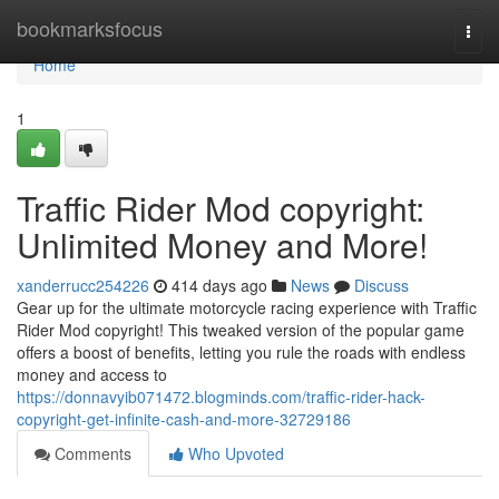
Home
bookmarksfocus
Togg
navi
Home
1
Traffic Rider Mod copyright:
Unlimited Money and More!
xanderrucc254226
414 days ago
News
Discuss
Gear up for the ultimate motorcycle racing experience with Traffic
Rider Mod copyright! This tweaked version of the popular game
offers a boost of benefits, letting you rule the roads with endless
money and access to
https://donnavyib071472.blogminds.com/traffic-rider-hack-
copyright-get-infinite-cash-and-more-32729186
Comments
Who Upvoted