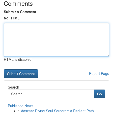
Comments
Submit a Comment
No HTML
HTML is disabled
Report Page
Search
Go
Published News
1
Aasimar Divine Soul Sorcerer: A Radiant Path