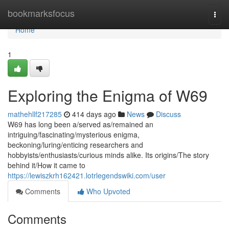
Home
bookmarksfocus
Togg
navi
Home
1
Exploring the Enigma of W69
mathehllf217285
414 days ago
News
Discuss
W69 has long been a/served as/remained an
intriguing/fascinating/mysterious enigma,
beckoning/luring/enticing researchers and
hobbyists/enthusiasts/curious minds alike. Its origins/The story
behind it/How it came to
https://lewiszkrh162421.lotrlegendswiki.com/user
Comments
Who Upvoted
Comments