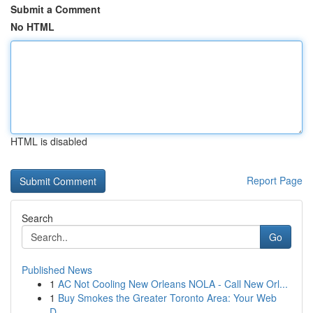
Submit a Comment
No HTML
HTML is disabled
Report Page
Search
Go
Published News
1
AC Not Cooling New Orleans NOLA - Call New Orl...
1
Buy Smokes the Greater Toronto Area: Your Web
D...