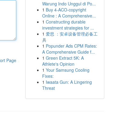
Warung Indo Unggul di Po...
1
Buy 4-ACO-copyright
Online : A Comprehensive...
1
Constructing durable
investment strategies for ...
1
爱思 ：安卓设备管理必备工
具
1
Popunder Ads CPM Rates:
A Comprehensive Guide f...
1
Green Extract 5K: A
ort Page
Athlete's Opinion
1
Your Samsung Cooling
Fixes:
1
Iwaata Gun: A Lingering
Threat