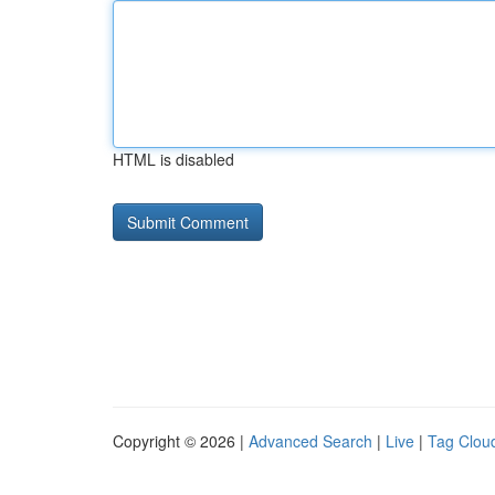
HTML is disabled
Copyright © 2026 |
Advanced Search
|
Live
|
Tag Clou