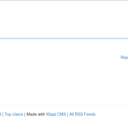
Rep
d
|
Top Users
| Made with
Kliqqi CMS
|
All RSS Feeds