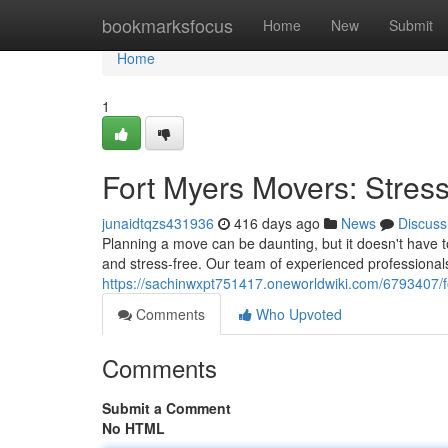
Home
bookmarksfocus
Home
New
Submit
Home
1
Fort Myers Movers: Stress
junaidtqzs431936
416 days ago
News
Discuss
Planning a move can be daunting, but it doesn't have t
and stress-free. Our team of experienced professional
https://sachinwxpt751417.oneworldwiki.com/6793407/f
Comments
Who Upvoted
Comments
Submit a Comment
No HTML