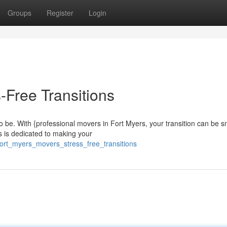
Groups
Register
Login
-Free Transitions
o be. With {professional movers in Fort Myers, your transition can be 
s is dedicated to making your
ort_myers_movers_stress_free_transitions