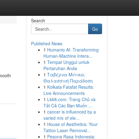
Search
Go
Published News
1
Humanio AI: Transforming
Human-Machine Intera...
1
Tempat Unggul untuk
Pertaruhan Anda
1
Ταβέρνα Μύτικα:
smooth
Θαλασσινή Παράδοση
1
Kolkata Fatafat Results:
Live Announcements
1
Lk68.com: Trang Chủ và
Tất Cả Các Bạn Muốn ...
1
cancer is influenced by a
varied mix of ele...
1
House of Aesthetics: Your
Tattoo Laser Removal...
1
Pesona Rasa Indonesia: