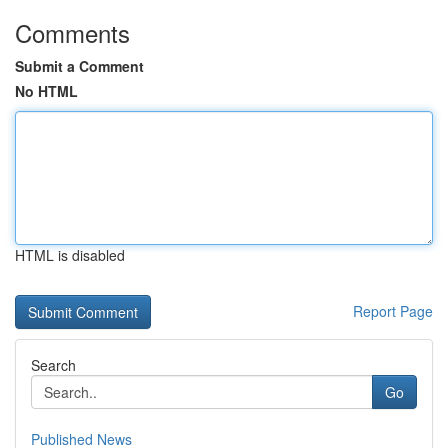
Comments
Submit a Comment
No HTML
HTML is disabled
Report Page
Search
Go
Published News