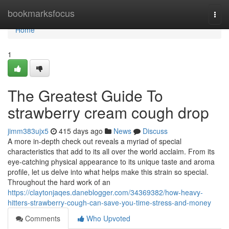
Home
bookmarksfocus
Togg
navi
Home
1
The Greatest Guide To
strawberry cream cough drop
jimm383ujx5
415 days ago
News
Discuss
A more in-depth check out reveals a myriad of special
characteristics that add to its all over the world acclaim. From its
eye-catching physical appearance to its unique taste and aroma
profile, let us delve into what helps make this strain so special.
Throughout the hard work of an
https://claytonjaqes.daneblogger.com/34369382/how-heavy-
hitters-strawberry-cough-can-save-you-time-stress-and-money
Comments
Who Upvoted