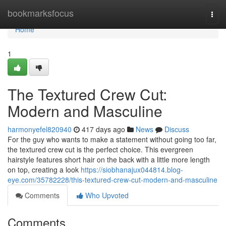
Home
bookmarksfocus
Togg
navi
Home
1
The Textured Crew Cut:
Modern and Masculine
harmonyefel820940
417 days ago
News
Discuss
For the guy who wants to make a statement without going too far,
the textured crew cut is the perfect choice. This evergreen
hairstyle features short hair on the back with a little more length
on top, creating a look
https://siobhanajux044814.blog-
eye.com/35782228/this-textured-crew-cut-modern-and-masculine
Comments
Who Upvoted
Comments