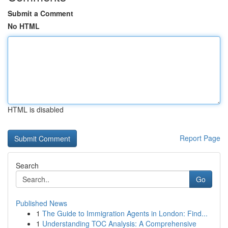
Submit a Comment
No HTML
HTML is disabled
Report Page
Search
Go
Published News
1
The Guide to Immigration Agents in London: Find...
1
Understanding TOC Analysis: A Comprehensive