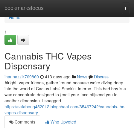
Home
bookmarksfocus
Togg
navi
Home
1
Cannabis THC Vapes
Dispensary
ihannazzik769860
413 days ago
News
Discuss
Alright, vaper friends, gather 'round because we're diving deep
into the world of Cactus Labs' Smokin' Inferno. This bad boy is a
wax concentrate designed to {melt your face off|send you to
another dimension. I snagged
https://safabenq452012.blogchaat.com/35467242/cannabis-thc-
vapes-dispensary
Comments
Who Upvoted