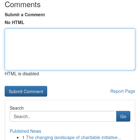
Comments
Submit a Comment
No HTML
HTML is disabled
Report Page
Search
Go
Published News
1
The changing landscape of charitable initiative...