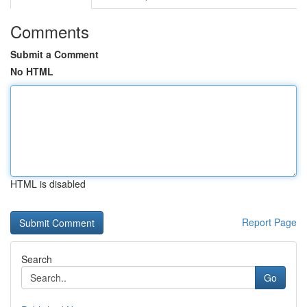
Comments
Submit a Comment
No HTML
HTML is disabled
Report Page
Search
Go