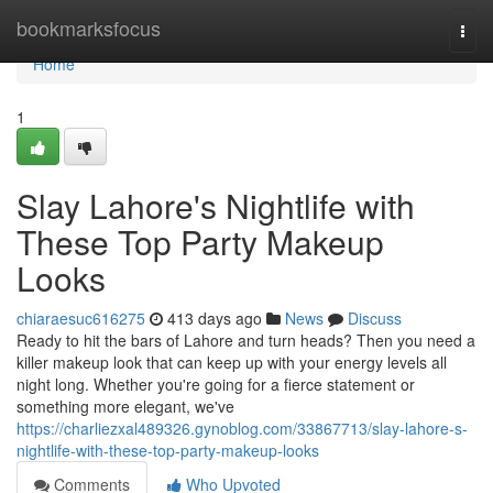
Home
bookmarksfocus
Togg
navi
Home
1
Slay Lahore's Nightlife with
These Top Party Makeup
Looks
chiaraesuc616275
413 days ago
News
Discuss
Ready to hit the bars of Lahore and turn heads? Then you need a
killer makeup look that can keep up with your energy levels all
night long. Whether you're going for a fierce statement or
something more elegant, we've
https://charliezxal489326.gynoblog.com/33867713/slay-lahore-s-
nightlife-with-these-top-party-makeup-looks
Comments
Who Upvoted