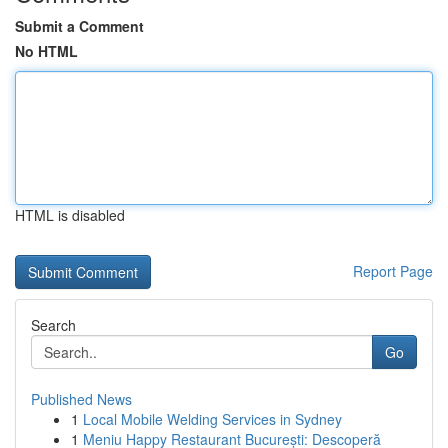
Submit a Comment
No HTML
HTML is disabled
Report Page
Search
Go
Published News
1
Local Mobile Welding Services in Sydney
1
Meniu Happy Restaurant București: Descoperă