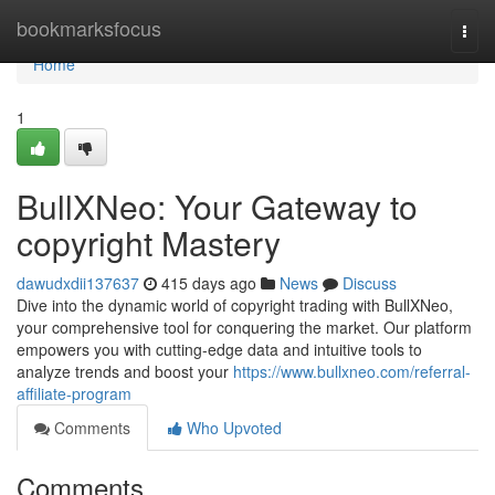
Home
bookmarksfocus
Togg
navi
Home
1
BullXNeo: Your Gateway to
copyright Mastery
dawudxdii137637
415 days ago
News
Discuss
Dive into the dynamic world of copyright trading with BullXNeo,
your comprehensive tool for conquering the market. Our platform
empowers you with cutting-edge data and intuitive tools to
analyze trends and boost your
https://www.bullxneo.com/referral-
affiliate-program
Comments
Who Upvoted
Comments