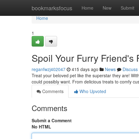
Home
bookmarksfocus
Home
New
Submit
Home
1
Spoil Your Furry Friend's 
reganfwzj402047
415 days ago
News
Discuss
Treat your beloved pet like the superstar they are! Wi
could possibly want. From delicious treats to comfy cus
Comments
Who Upvoted
Comments
Submit a Comment
No HTML