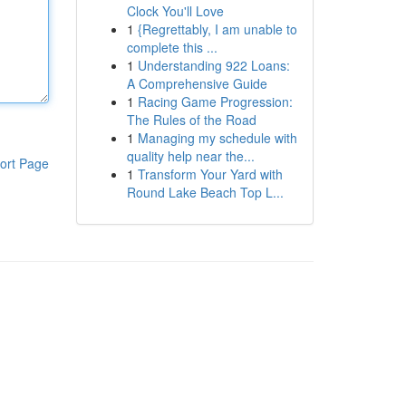
Clock You'll Love
1
{Regrettably, I am unable to
complete this ...
1
Understanding 922 Loans:
A Comprehensive Guide
1
Racing Game Progression:
The Rules of the Road
1
Managing my schedule with
quality help near the...
ort Page
1
Transform Your Yard with
Round Lake Beach Top L...