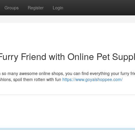
Groups
Register
Login
Furry Friend with Online Pet Supp
th so many awesome online shops, you can find everything your furry fr
hions, spoil them rotten with fun
https://www.goyalshoppee.com/