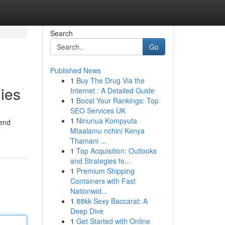
Search
Go
Published News
1
Buy The Drug Via the
lies
Internet : A Detailed Guide
1
Boost Your Rankings: Top
SEO Services UK
1
Ninunua Kompyuta
iend
Mtaalamu nchini Kenya
Thamani ...
1
Top Acquisition: Outlooks
and Strategies fo...
1
Premium Shipping
Containers with Fast
Nationwid...
1
88kk Sexy Baccarat: A
Deep Dive
1
Get Started with Online