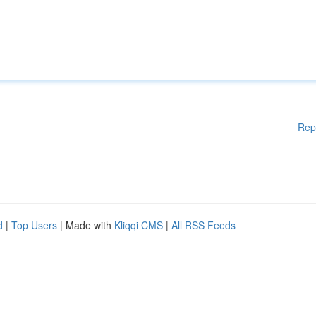
Rep
d
|
Top Users
| Made with
Kliqqi CMS
|
All RSS Feeds