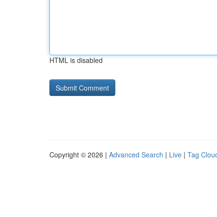
HTML is disabled
Copyright © 2026 |
Advanced Search
|
Live
|
Tag Clou