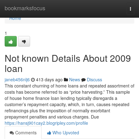
Home
bookmarksfocus
Togg
navi
Home
1
Not known Details About 2009
loan
janeb456nlj6
413 days ago
News
Discuss
This constant churning of home loans and repeated assortment of
costs has become referred to as “price harvesting.” This sample
of house home finance loan lending typically disregards a
customer’s repayment capacity, which, in turn, causes repeated
refinancings plus the imposition of normally exorbitant
prepayment penalties and various charges. Due
https://hansj901cay2.blogripley.com/profile
Comments
Who Upvoted