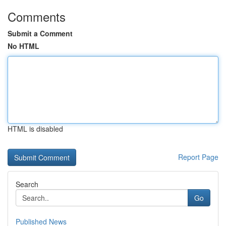
Comments
Submit a Comment
No HTML
HTML is disabled
Report Page
Search
Go
Published News