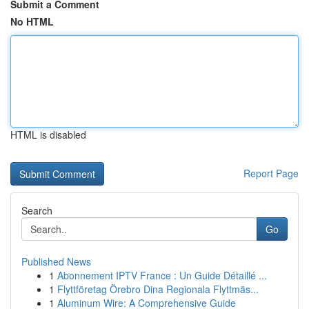
Submit a Comment
No HTML
HTML is disabled
Report Page
Search
Go
Published News
1
Abonnement IPTV France : Un Guide Détaillé ...
1
Flyttföretag Örebro Dina Regionala Flyttmäs...
1
Aluminum Wire: A Comprehensive Guide