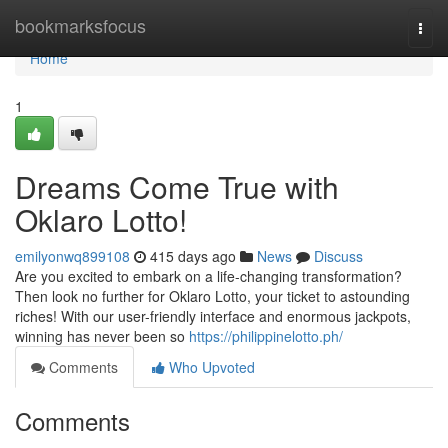
Home
bookmarksfocus
Togg
navi
Home
1
Dreams Come True with
Oklaro Lotto!
emilyonwq899108
415 days ago
News
Discuss
Are you excited to embark on a life-changing transformation?
Then look no further for Oklaro Lotto, your ticket to astounding
riches! With our user-friendly interface and enormous jackpots,
winning has never been so
https://philippinelotto.ph/
Comments
Who Upvoted
Comments