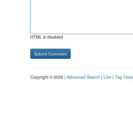
HTML is disabled
Copyright © 2026 |
Advanced Search
|
Live
|
Tag Clou