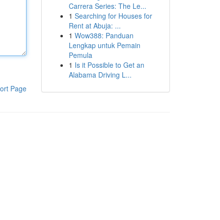
Carrera Series: The Le...
1
Searching for Houses for
Rent at Abuja: ...
1
Wow388: Panduan
Lengkap untuk Pemain
Pemula
1
Is it Possible to Get an
Alabama Driving L...
ort Page