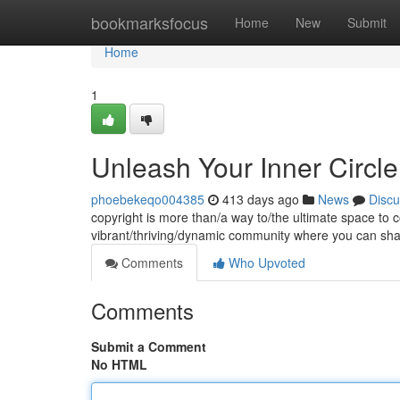
Home
bookmarksfocus
Home
New
Submit
Home
1
Unleash Your Inner Circle
phoebekeqo004385
413 days ago
News
Discu
copyright is more than/a way to/the ultimate space to co
vibrant/thriving/dynamic community where you can sh
Comments
Who Upvoted
Comments
Submit a Comment
No HTML