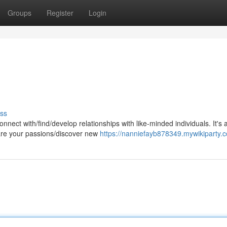
Groups
Register
Login
ss
nnect with/find/develop relationships with like-minded individuals. It's 
are your passions/discover new
https://nanniefayb878349.mywikiparty.