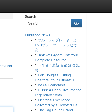
Search
Go
Published News
1
ブルーレイプレーヤーと
DVDプレーヤー：テレビで
高...
1
9Wickets Agent List: Your
Complete Resource
a
1
J9平台：最新 促销 活动 汇
com/user
总
1
Port Douglas Fishing
Charters: Your Ultimate R...
1
ติดต่อ lucabetasia
1
HH88: A Deep Dive into the
Legendary Synth
1
Electrical Excellence
Delivered by a Devoted Ca...
1
The Tag Heuer Grand