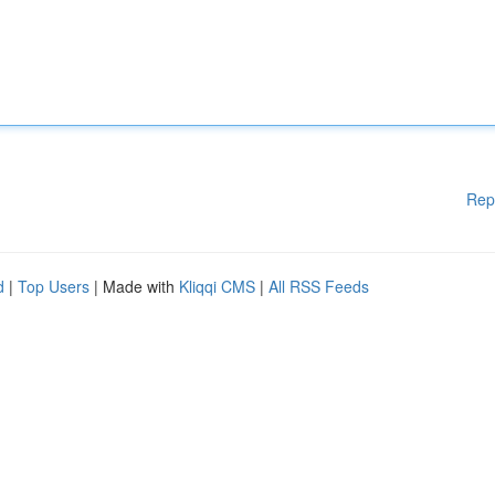
Rep
d
|
Top Users
| Made with
Kliqqi CMS
|
All RSS Feeds