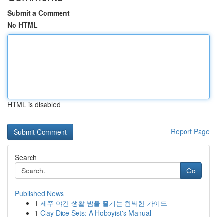
Submit a Comment
No HTML
HTML is disabled
Report Page
Search
Go
Published News
1
제주 야간 생활 밤을 즐기는 완벽한 가이드
1
Clay Dice Sets: A Hobbyist's Manual