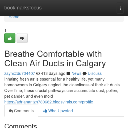
Home
bookmarksfocus
Togg
navi
Home
1
Breathe Comfortable with
Clean Air Ducts in Calgary
zaynxzdu734407
413 days ago
News
Discuss
Inhaling fresh air is essential for a healthy life, yet many
homeowners in Calgary neglect the cleanliness of their air ducts.
Over time, these crucial pathways can accumulate dust, pollen,
pet dander, and even mold
https://adrianantzn780682.blogsvirals.com/profile
Comments
Who Upvoted
Comments