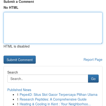
Submit a Comment
No HTML
HTML is disabled
Report Page
Search
Go
Published News
1
Pepe4D: Situs Slot Gacor Terpercaya Pilihan Utama
1
Research Peptides: A Comprehensive Guide
1
Heating & Cooling in Kent : Your Neighborhoo...