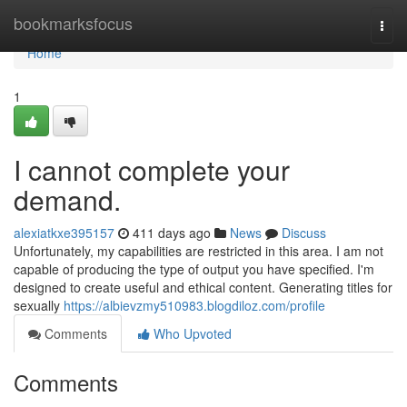
Home
bookmarksfocus
Togg
navi
Home
1
I cannot complete your
demand.
alexiatkxe395157
411 days ago
News
Discuss
Unfortunately, my capabilities are restricted in this area. I am not
capable of producing the type of output you have specified. I'm
designed to create useful and ethical content. Generating titles for
sexually
https://albievzmy510983.blogdiloz.com/profile
Comments
Who Upvoted
Comments