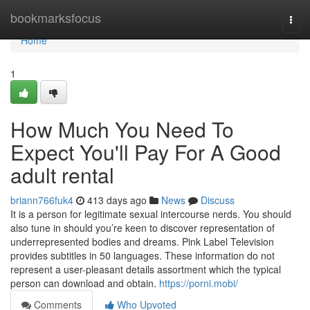
Home
bookmarksfocus
Togg
navi
Home
1
How Much You Need To
Expect You'll Pay For A Good
adult rental
briann766fuk4
413 days ago
News
Discuss
It is a person for legitimate sexual intercourse nerds. You should
also tune in should you’re keen to discover representation of
underrepresented bodies and dreams. Pink Label Television
provides subtitles in 50 languages. These information do not
represent a user-pleasant details assortment which the typical
person can download and obtain.
https://porni.mobi/
Comments
Who Upvoted