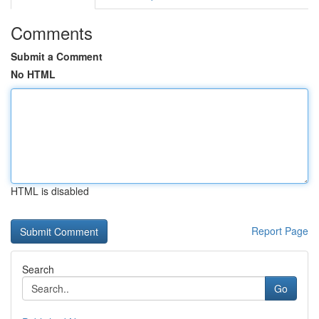
Comments
Submit a Comment
No HTML
HTML is disabled
Report Page
Search
Go