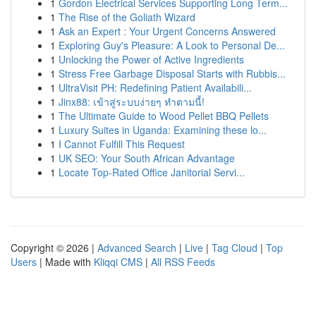
1
Gordon Electrical Services Supporting Long Term...
1
The Rise of the Goliath Wizard
1
Ask an Expert : Your Urgent Concerns Answered
1
Exploring Guy's Pleasure: A Look to Personal De...
1
Unlocking the Power of Active Ingredients
1
Stress Free Garbage Disposal Starts with Rubbis...
1
UltraVisit PH: Redefining Patient Availabili...
1
Jinx88: เข้าสู่ระบบง่ายๆ ทำตามนี้!
1
The Ultimate Guide to Wood Pellet BBQ Pellets
1
Luxury Suites in Uganda: Examining these lo...
1
I Cannot Fulfill This Request
1
UK SEO: Your South African Advantage
1
Locate Top-Rated Office Janitorial Servi...
Copyright © 2026 |
Advanced Search
|
Live
|
Tag Cloud
|
Top
Users
| Made with
Kliqqi CMS
|
All RSS Feeds