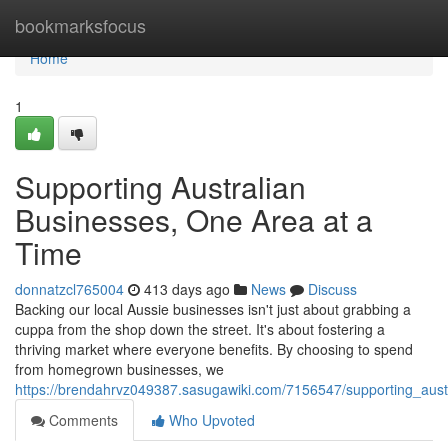
Home
bookmarksfocus
Home
1
Supporting Australian
Businesses, One Area at a
Time
donnatzcl765004
413 days ago
News
Discuss
Backing our local Aussie businesses isn't just about grabbing a
cuppa from the shop down the street. It's about fostering a
thriving market where everyone benefits. By choosing to spend
from homegrown businesses, we
https://brendahrvz049387.sasugawiki.com/7156547/supporting_aus
Comments
Who Upvoted