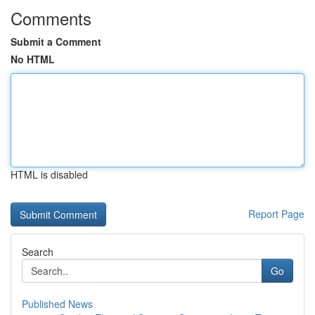
Comments
Submit a Comment
No HTML
HTML is disabled
Report Page
Search
Go
Published News