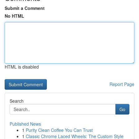
Submit a Comment
No HTML
HTML is disabled
Report Page
Search
Go
Published News
1
Purity Clean Coffee You Can Trust
1
Classic Chrome Laced Wheels: The Custom Style