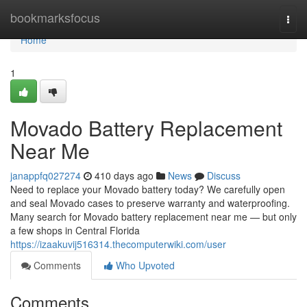
Home
bookmarksfocus
Togg
navi
Home
1
Movado Battery Replacement
Near Me
janappfq027274
410 days ago
News
Discuss
Need to replace your Movado battery today? We carefully open
and seal Movado cases to preserve warranty and waterproofing.
Many search for Movado battery replacement near me — but only
a few shops in Central Florida
https://izaakuvij516314.thecomputerwiki.com/user
Comments
Who Upvoted
Comments