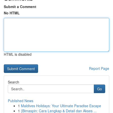
Submit a Comment
No HTML
HTML is disabled
Report Page
Search
Go
Published News
1
Maldives Holidays: Your Ultimate Paradise Escape
1
{Bimaspin: Cara Lengkap & Detail dan Akses ...