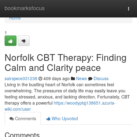
Home
bookmarksfocus
Togg
navi
Home
1
Norfolk CBT Therapy: Finding
Calm and Clarity peace
sairajwce031238
409 days ago
News
Discuss
Living in the bustling heart of Norfolk can sometimes feel
overwhelming. The pressures of daily life may easily leave you
feeling stressed, anxious, and lacking direction. Fortunately, CBT
therapy offers a powerful
https://woodyplqj138651.azuria-
wiki.com/user
Comments
Who Upvoted
Comments