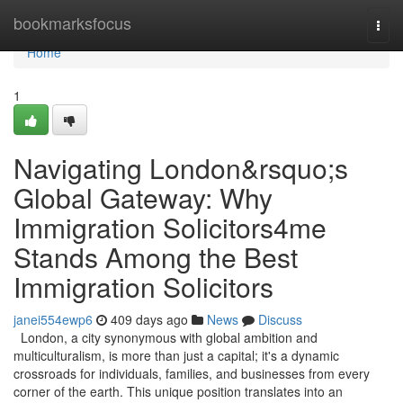
Home
bookmarksfocus
Togg
navi
Home
1
Navigating London&rsquo;s
Global Gateway: Why
Immigration Solicitors4me
Stands Among the Best
Immigration Solicitors
janei554ewp6
409 days ago
News
Discuss
London, a city synonymous with global ambition and
multiculturalism, is more than just a capital; it's a dynamic
crossroads for individuals, families, and businesses from every
corner of the earth. This unique position translates into an