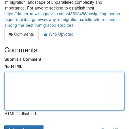
immigration landscape of unparalleled complexity and
importance. For anyone seeking to establish their
https://danterrmfw.blogadvize.com/43562458/navigating-london-
rsquo-s-global-gateway-why-immigration-solicitors4me-stands-
among-the-best-immigration-solicitors
Comments
Who Upvoted
Comments
Submit a Comment
No HTML
HTML is disabled