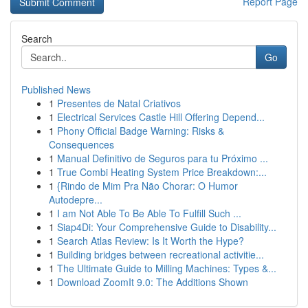
Report Page
Search
Go
Published News
1
Presentes de Natal Criativos
1
Electrical Services Castle Hill Offering Depend...
1
Phony Official Badge Warning: Risks &
Consequences
1
Manual Definitivo de Seguros para tu Próximo ...
1
True Combi Heating System Price Breakdown:...
1
{Rindo de Mim Pra Não Chorar: O Humor
Autodepre...
1
I am Not Able To Be Able To Fulfill Such ...
1
Siap4Di: Your Comprehensive Guide to Disability...
1
Search Atlas Review: Is It Worth the Hype?
1
Building bridges between recreational activitie...
1
The Ultimate Guide to Milling Machines: Types &...
1
Download ZoomIt 9.0: The Additions Shown