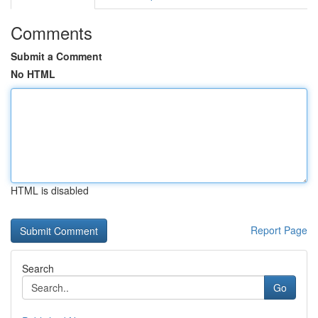
Comments
Submit a Comment
No HTML
HTML is disabled
Report Page
Search
Go