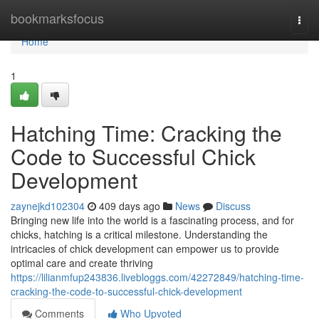
Home
bookmarksfocus
Togg
navi
Home
1
Hatching Time: Cracking the
Code to Successful Chick
Development
zaynejkd102304
409 days ago
News
Discuss
Bringing new life into the world is a fascinating process, and for
chicks, hatching is a critical milestone. Understanding the
intricacies of chick development can empower us to provide
optimal care and create thriving
https://lilianmfup243836.livebloggs.com/42272849/hatching-time-
cracking-the-code-to-successful-chick-development
Comments
Who Upvoted