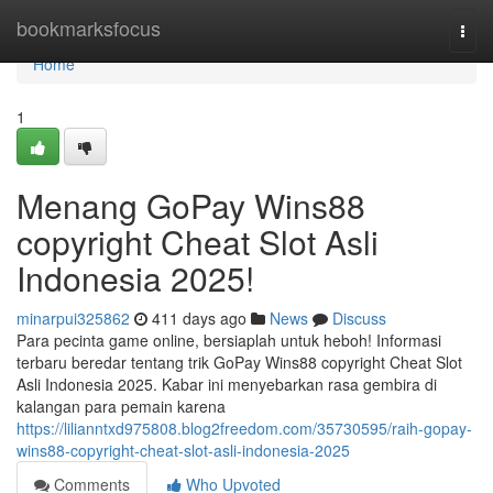
Home
bookmarksfocus
Togg
navi
Home
1
Menang GoPay Wins88
copyright Cheat Slot Asli
Indonesia 2025!
minarpui325862
411 days ago
News
Discuss
Para pecinta game online, bersiaplah untuk heboh! Informasi
terbaru beredar tentang trik GoPay Wins88 copyright Cheat Slot
Asli Indonesia 2025. Kabar ini menyebarkan rasa gembira di
kalangan para pemain karena
https://lilianntxd975808.blog2freedom.com/35730595/raih-gopay-
wins88-copyright-cheat-slot-asli-indonesia-2025
Comments
Who Upvoted