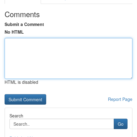
Comments
Submit a Comment
No HTML
HTML is disabled
Report Page
Search
Go