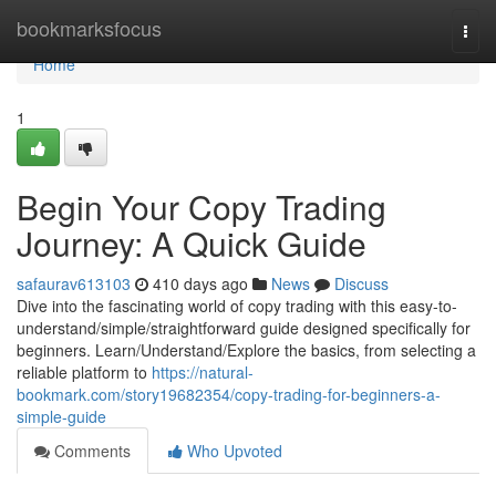
Home
bookmarksfocus
Togg
navi
Home
1
Begin Your Copy Trading
Journey: A Quick Guide
safaurav613103
410 days ago
News
Discuss
Dive into the fascinating world of copy trading with this easy-to-
understand/simple/straightforward guide designed specifically for
beginners. Learn/Understand/Explore the basics, from selecting a
reliable platform to
https://natural-
bookmark.com/story19682354/copy-trading-for-beginners-a-
simple-guide
Comments
Who Upvoted