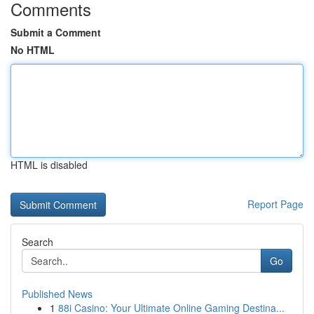
Comments
Submit a Comment
No HTML
HTML is disabled
Report Page
Search
Go
Published News
1
88i Casino: Your Ultimate Online Gaming Destina...