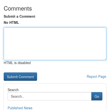
Comments
Submit a Comment
No HTML
HTML is disabled
Report Page
Search
Go
Published News