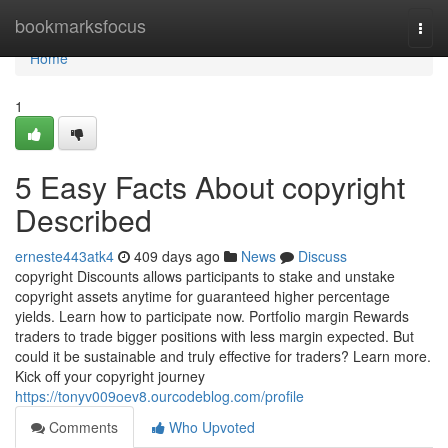
Home
bookmarksfocus
Togg
navi
Home
1
5 Easy Facts About copyright
Described
erneste443atk4
409 days ago
News
Discuss
copyright Discounts allows participants to stake and unstake
copyright assets anytime for guaranteed higher percentage
yields. Learn how to participate now. Portfolio margin Rewards
traders to trade bigger positions with less margin expected. But
could it be sustainable and truly effective for traders? Learn more.
Kick off your copyright journey
https://tonyv009oev8.ourcodeblog.com/profile
Comments
Who Upvoted