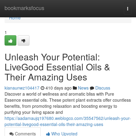
Home
bookmarksfocus
Togg
navi
Home
1
Unleash Your Potential:
LiveGood Essential Oils &
Their Amazing Uses
kianaunwz104417
410 days ago
News
Discuss
Discover a world of wellness and aromatic bliss with Pure
Essence essential oils. These potent plant extracts offer countless
benefits, from promoting relaxation and boosting energy to
purifying your living space and
https://aadamaujq197680.weblogco.com/35547562/unleash-your-
potential-livegood-essential-oils-their-amazing-uses
Comments
Who Upvoted