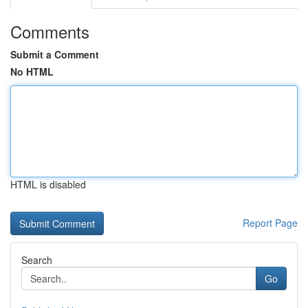
Comments
Submit a Comment
No HTML
HTML is disabled
Report Page
Search
Go