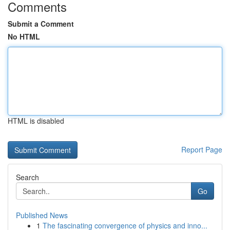
Comments
Submit a Comment
No HTML
HTML is disabled
Report Page
Search
Go
Published News
1
The fascinating convergence of physics and inno...