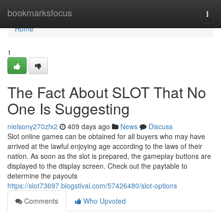
Home
bookmarksfocus
Togg
navi
Home
1
The Fact About SLOT That No
One Is Suggesting
nielsony270zfx2
409 days ago
News
Discuss
Slot online games can be obtained for all buyers who may have
arrived at the lawful enjoying age according to the laws of their
nation. As soon as the slot is prepared, the gameplay buttons are
displayed to the display screen. Check out the paytable to
determine the payouts
https://slot73697.blogstival.com/57426480/slot-options
Comments
Who Upvoted