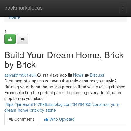
Home
bookmarksfocus
Togg
navi
Home
1
Build Your Dream Home, Brick
by Brick
asiyaibfm501434
411 days ago
News
Discuss
Dreaming of a spacious haven that truly captures your style?
Building your dream home is a process filled with exciting choices.
From selecting the perfect parcel to planning every detail, each
step brings you closer
https://janeaaut107898.ssnblog.com/34784055/construct-your-
dream-home-brick-by-stone
Comments
Who Upvoted