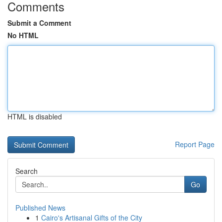
Comments
Submit a Comment
No HTML
HTML is disabled
Report Page
Search
Go
Published News
1
Cairo's Artisanal Gifts of the City