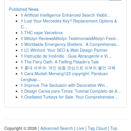
Published News
1
Artificial Intelligence Enhanced Search Visibil...
1
Lost Your Mercedes Key? Replacement Options &
C...
1
THC vape Varcelona
1
Mitolyn ReviewsMitolyn TestimonialsMitolyn Feed...
1
Worldwide Emergency Shelters : A Comprehensiv...
1
LC Winford: Your SEO & Web Design Partner
1
Instrução de Incêndio : Guia Abrangente e Vi...
1
The Fiery Oath: A Tiefling Paladin's Tale
1
홍대 피부과: 개인 맞춤 관심으로 피부의 불안 극복
1
Cara Mudah Menang123 copyright: Panduan
Lengkap...
1
Improve The Seclusion with Decorative Win...
1
Design Canva para Times: Tutorial Completo de A...
1
Ocellated Turkeys for Sale: Your Comprehensive ...
Copyright © 2026 |
Advanced Search
|
Live
|
Tag Cloud
|
Top