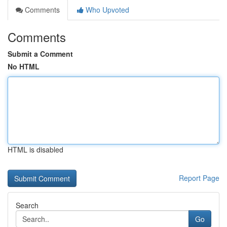
Comments
Who Upvoted
Comments
Submit a Comment
No HTML
HTML is disabled
Report Page
Search
Go