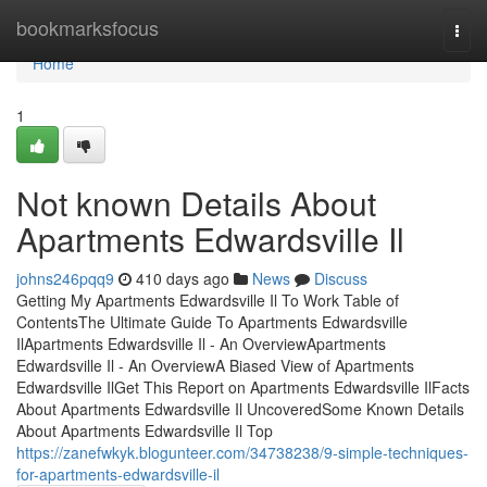
Home
bookmarksfocus
Togg
navi
Home
1
Not known Details About
Apartments Edwardsville Il
johns246pqq9
410 days ago
News
Discuss
Getting My Apartments Edwardsville Il To Work Table of
ContentsThe Ultimate Guide To Apartments Edwardsville
IlApartments Edwardsville Il - An OverviewApartments
Edwardsville Il - An OverviewA Biased View of Apartments
Edwardsville IlGet This Report on Apartments Edwardsville IlFacts
About Apartments Edwardsville Il UncoveredSome Known Details
About Apartments Edwardsville Il Top
https://zanefwkyk.blogunteer.com/34738238/9-simple-techniques-
for-apartments-edwardsville-il