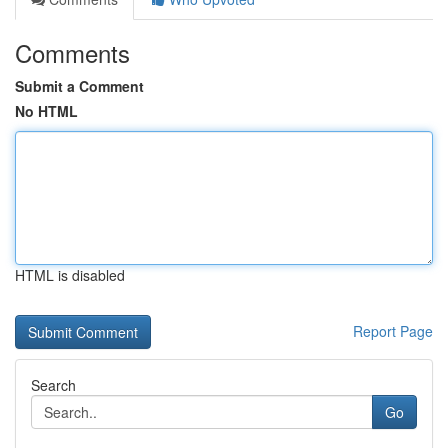
Comments
Submit a Comment
No HTML
HTML is disabled
Report Page
Search
Go