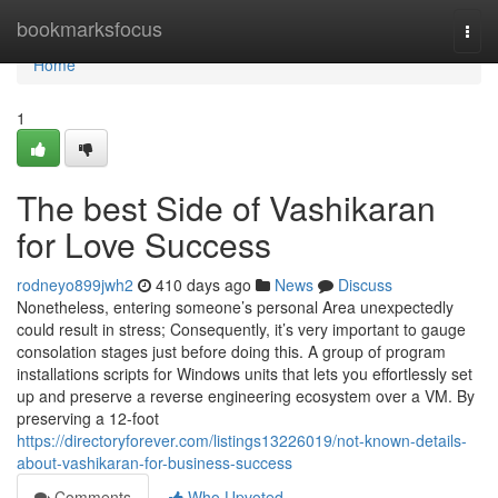
Home
bookmarksfocus
Togg
navi
Home
1
The best Side of Vashikaran
for Love Success
rodneyo899jwh2
410 days ago
News
Discuss
Nonetheless, entering someone’s personal Area unexpectedly
could result in stress; Consequently, it’s very important to gauge
consolation stages just before doing this. A group of program
installations scripts for Windows units that lets you effortlessly set
up and preserve a reverse engineering ecosystem over a VM. By
preserving a 12-foot
https://directoryforever.com/listings13226019/not-known-details-
about-vashikaran-for-business-success
Comments
Who Upvoted