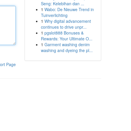
Seng: Kelebihan dan ...
1
Wabo: De Nieuwe Trend in
Tuinverlichting
1
Why digital advancement
continues to drive unpr...
1
pgslot888 Bonuses &
Rewards: Your Ultimate O...
1
Garment washing denim
washing and dyeing the pl...
ort Page