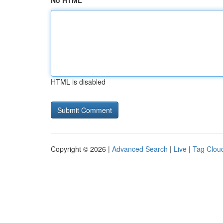
No HTML
HTML is disabled
Copyright © 2026 |
Advanced Search
|
Live
|
Tag Clou