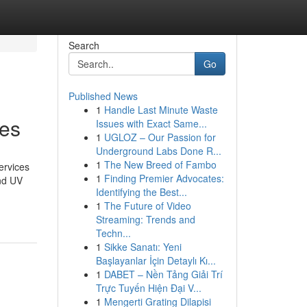
Search
Go
Published News
1
Handle Last Minute Waste
les
Issues with Exact Same...
1
UGLOZ – Our Passion for
Underground Labs Done R...
1
The New Breed of Fambo
ervices
1
Finding Premier Advocates:
and UV
Identifying the Best...
1
The Future of Video
Streaming: Trends and
Techn...
1
Sikke Sanatı: Yeni
Başlayanlar İçin Detaylı Kı...
1
DABET – Nền Tảng Giải Trí
Trực Tuyến Hiện Đại V...
1
Mengerti Grating Dilapisi