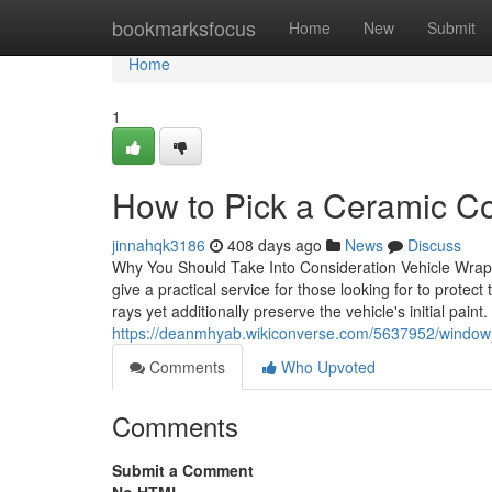
Home
bookmarksfocus
Home
New
Submit
Home
1
How to Pick a Ceramic Co
jinnahqk3186
408 days ago
News
Discuss
Why You Should Take Into Consideration Vehicle Wrapp
give a practical service for those looking for to prote
rays yet additionally preserve the vehicle's initial paint
https://deanmhyab.wikiconverse.com/5637952/window_
Comments
Who Upvoted
Comments
Submit a Comment