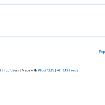
Rep
d
|
Top Users
| Made with
Kliqqi CMS
|
All RSS Feeds