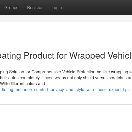
Groups
Register
Login
ating Product for Wrapped Vehic
ing Solution for Comprehensive Vehicle Protection Vehicle wrapping s
ct their autos completely. These wraps not only shield versus scratches 
. With different colors and
tinting_enhance_comfort_privacy_and_style_with_these_expert_tips