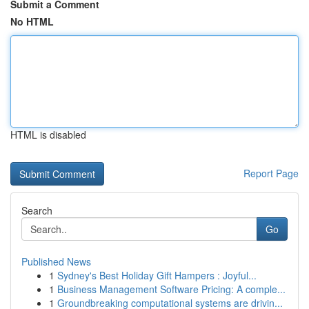
Submit a Comment
No HTML
HTML is disabled
Report Page
Search
Go
Published News
1
Sydney's Best Holiday Gift Hampers : Joyful...
1
Business Management Software Pricing: A comple...
1
Groundbreaking computational systems are drivin...