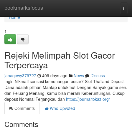
Home
bookmarksfocus
Togg
navi
Home
1
Rejeki Melimpah Slot Gacor
Terpercaya
janaqewy379727
409 days ago
News
Discuss
Ingin Nikmati sensasi kemenangan besar? Slot Thailand Deposit
Dana adalah pilihan Mantap untukmu! Dengan Banyak game seru
dan Peluang Menang, kamu bisa meraih Keberuntungan. Cukup
deposit Nominal Terjangkau dan
https://journaltokaz.org/
Comments
Who Upvoted
Comments