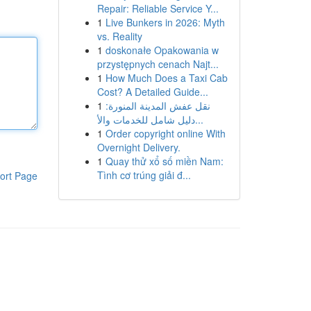
Repair: Reliable Service Y...
1
Live Bunkers in 2026: Myth
vs. Reality
1
doskonałe Opakowania w
przystępnych cenach Najt...
1
How Much Does a Taxi Cab
Cost? A Detailed Guide...
1
نقل عفش المدينة المنورة:
دليل شامل للخدمات والأ...
1
Order copyright online With
Overnight Delivery.
1
Quay thử xổ số miền Nam:
Tình cơ trúng giải đ...
ort Page