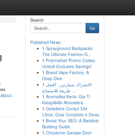
Search
Go
Published News
1
Sprayground Backpacks:
g
The Ultimate Fashion G...
1
Polymarket Promo Codes:
Unlock Exclusive Savings!
1
Brand Vape Factory: A
Deep Dive
t
1
الاشتراك سمارترز : أفضل
ses
طريقة للاستمتاع ...
-about-
1
Aromatika Keria: Gia Ti
Katapliktiki Atmosfera
1
Geladeira Consul 334
Litros: Guia Completo e Dicas
1
Boost Your SEO: A Backlink
Building Guide
1
Cheyenne Garage Door