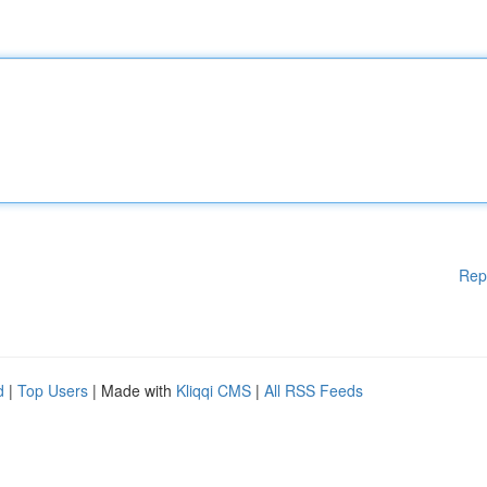
Rep
d
|
Top Users
| Made with
Kliqqi CMS
|
All RSS Feeds