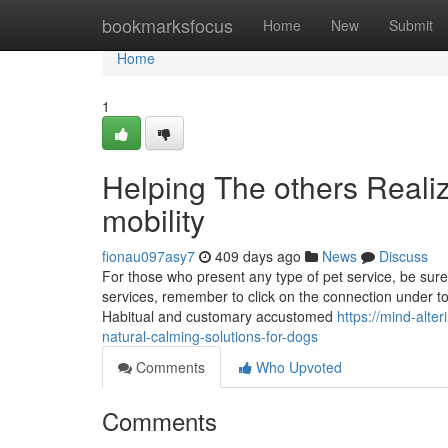
Home
bookmarksfocus
Home
New
Submit
Home
1
Helping The others Reali
mobility
fionau097asy7
409 days ago
News
Discuss
For those who present any type of pet service, be sure t
services, remember to click on the connection under to
Habitual and customary accustomed
https://mind-alt
natural-calming-solutions-for-dogs
Comments
Who Upvoted
Comments