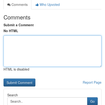
Comments
Who Upvoted
Comments
Submit a Comment
No HTML
HTML is disabled
Report Page
Search
Go