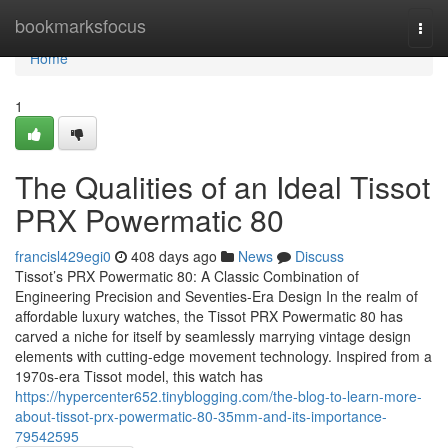
Home
bookmarksfocus
Togg
navi
Home
1
The Qualities of an Ideal Tissot
PRX Powermatic 80
francisl429egi0
408 days ago
News
Discuss
Tissot’s PRX Powermatic 80: A Classic Combination of
Engineering Precision and Seventies-Era Design In the realm of
affordable luxury watches, the Tissot PRX Powermatic 80 has
carved a niche for itself by seamlessly marrying vintage design
elements with cutting-edge movement technology. Inspired from a
1970s-era Tissot model, this watch has
https://hypercenter652.tinyblogging.com/the-blog-to-learn-more-
about-tissot-prx-powermatic-80-35mm-and-its-importance-
79542595