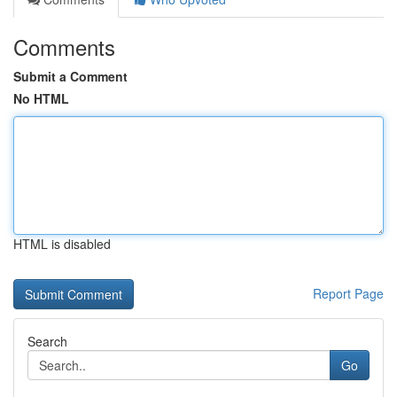
Comments
Submit a Comment
No HTML
HTML is disabled
Report Page
Search
Go