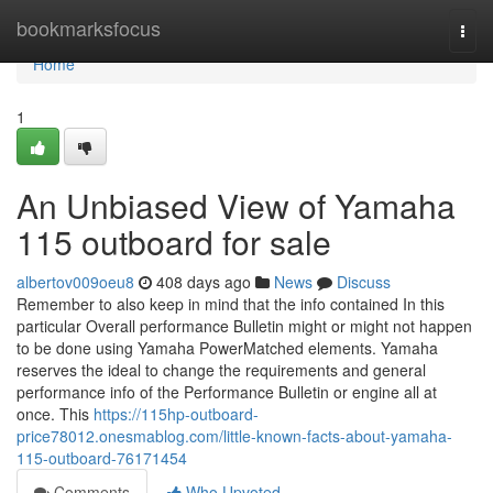
Home
bookmarksfocus
Togg
navi
Home
1
An Unbiased View of Yamaha
115 outboard for sale
albertov009oeu8
408 days ago
News
Discuss
Remember to also keep in mind that the info contained In this
particular Overall performance Bulletin might or might not happen
to be done using Yamaha PowerMatched elements. Yamaha
reserves the ideal to change the requirements and general
performance info of the Performance Bulletin or engine all at
once. This
https://115hp-outboard-
price78012.onesmablog.com/little-known-facts-about-yamaha-
115-outboard-76171454
Comments
Who Upvoted