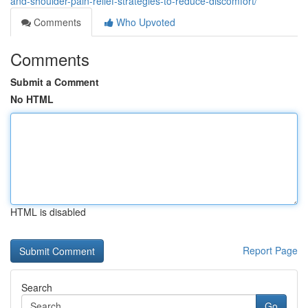
and-shoulder-pain-relief-strategies-to-reduce-discomfort/
Comments
Who Upvoted
Comments
Submit a Comment
No HTML
HTML is disabled
Report Page
Search
Go