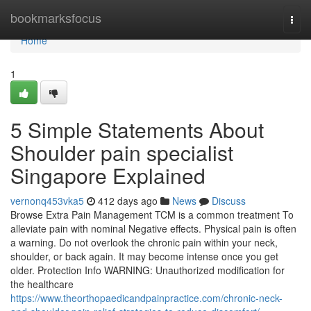
Home
bookmarksfocus
Togg
navi
Home
1
5 Simple Statements About
Shoulder pain specialist
Singapore Explained
vernonq453vka5
412 days ago
News
Discuss
Browse Extra Pain Management TCM is a common treatment To
alleviate pain with nominal Negative effects. Physical pain is often
a warning. Do not overlook the chronic pain within your neck,
shoulder, or back again. It may become intense once you get
older. Protection Info WARNING: Unauthorized modification for
the healthcare
https://www.theorthopaedicandpainpractice.com/chronic-neck-