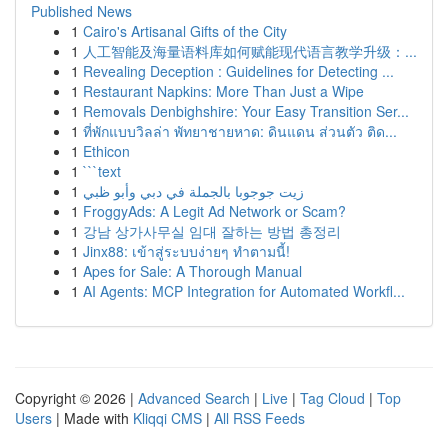
Published News
1
Cairo's Artisanal Gifts of the City
1
人工智能及海量语料库如何赋能现代语言教学升级：...
1
Revealing Deception : Guidelines for Detecting ...
1
Restaurant Napkins: More Than Just a Wipe
1
Removals Denbighshire: Your Easy Transition Ser...
1
ที่พักแบบวิลล่า พัทยาชายหาด: ดินแดน ส่วนตัว ติด...
1
Ethicon
1
```text
1
زيت جوجوبا بالجملة في دبي وأبو ظبي
1
FroggyAds: A Legit Ad Network or Scam?
1
강남 상가사무실 임대 잘하는 방법 총정리
1
Jinx88: เข้าสู่ระบบง่ายๆ ทำตามนี้!
1
Apes for Sale: A Thorough Manual
1
AI Agents: MCP Integration for Automated Workfl...
Copyright © 2026 |
Advanced Search
|
Live
|
Tag Cloud
|
Top
Users
| Made with
Kliqqi CMS
|
All RSS Feeds