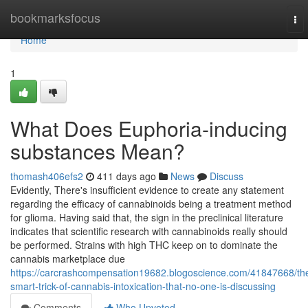
Home
bookmarksfocus
To
nav
Home
1
What Does Euphoria-inducing
substances Mean?
thomash406efs2
411 days ago
News
Discuss
Evidently, There's insufficient evidence to create any statement
regarding the efficacy of cannabinoids being a treatment method
for glioma. Having said that, the sign in the preclinical literature
indicates that scientific research with cannabinoids really should
be performed. Strains with high THC keep on to dominate the
cannabis marketplace due
https://carcrashcompensation19682.blogoscience.com/41847668/th
smart-trick-of-cannabis-intoxication-that-no-one-is-discussing
Comments
Who Upvoted