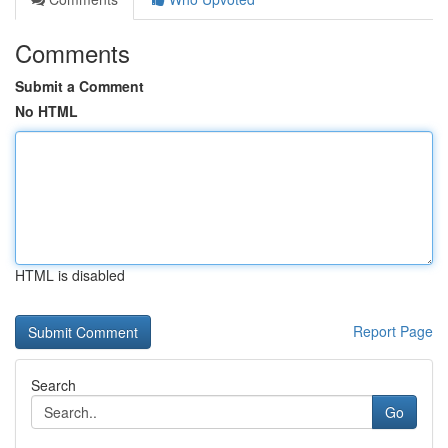
Comments
Submit a Comment
No HTML
HTML is disabled
Report Page
Search
Go