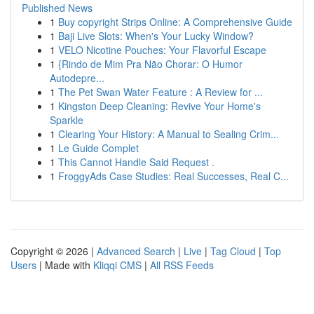
Published News
1
Buy copyright Strips Online: A Comprehensive Guide
1
Baji Live Slots: When's Your Lucky Window?
1
VELO Nicotine Pouches: Your Flavorful Escape
1
{Rindo de Mim Pra Não Chorar: O Humor
Autodepre...
1
The Pet Swan Water Feature : A Review for ...
1
Kingston Deep Cleaning: Revive Your Home's
Sparkle
1
Clearing Your History: A Manual to Sealing Crim...
1
Le Guide Complet
1
This Cannot Handle Said Request .
1
FroggyAds Case Studies: Real Successes, Real C...
Copyright © 2026 |
Advanced Search
|
Live
|
Tag Cloud
|
Top
Users
| Made with
Kliqqi CMS
|
All RSS Feeds