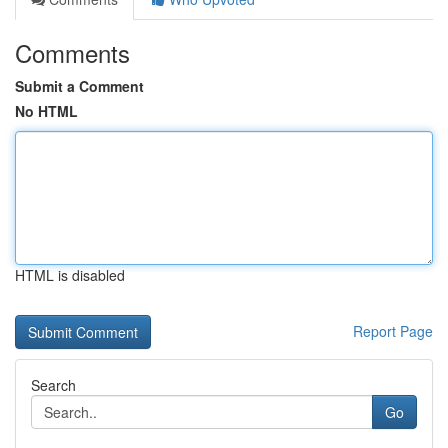
Comments
Submit a Comment
No HTML
HTML is disabled
Report Page
Search
Go