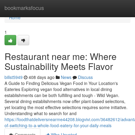
Home
bookmarksfocus
Home
1
Restaurant near me: Where
Sustainability Meets Flavor
billst5949
408 days ago
News
Discuss
A Guide to Finding Delicious Vegan Food in Your Location's
Eateries Exploring vegan food alternatives in local dining
establishments can be both fulfilling and tough - Wild Vegan.
Several dining establishments now offer plant-based selections,
yet locating the most effective selections requires some initiative.
Understanding what to search for and
https://foodthatdeliversnearme44208.blogvivi.com/36482612/advant
of-switching-to-a-whole-food-eatery-for-your-daily-meals
Comments
Who Upvoted