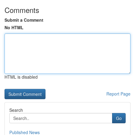
Comments
Submit a Comment
No HTML
HTML is disabled
Report Page
Search
Go
Published News