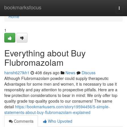
Home
bookmarksfocus
Togg
navi
Home
1
Everything about Buy
Flubromazolam
hansh627lkh1
408 days ago
News
Discuss
Although Flubromazolam powder could supply therapeutic
Advantages for some men and women, it is necessary to use it
responsibly and pay attention to prospective pitfalls. Here are a
few protection considerations to bear in mind: We only offer top
quality grade top quality goods to our consumers! The same
detail
https://bookmarkusers.com/story19594456/5-simple-
statements-about-buy-flubromazolam-explained
Comments
Who Upvoted