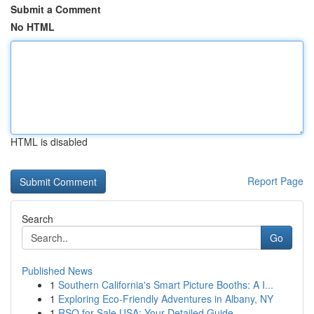
Submit a Comment
No HTML
HTML is disabled
Report Page
Search
Go
Published News
1
Southern California's Smart Picture Booths: A I...
1
Exploring Eco-Friendly Adventures in Albany, NY
1
RSO for Sale USA: Your Detailed Guide