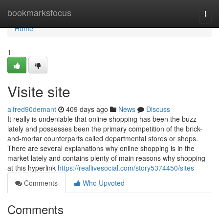
Home
bookmarksfocus
Togg
navi
Home
1
Visite site
alfred90demant
409 days ago
News
Discuss
It really is undeniable that online shopping has been the buzz
lately and possesses been the primary competition of the brick-
and-mortar counterparts called departmental stores or shops.
There are several explanations why online shopping is in the
market lately and contains plenty of main reasons why shopping
at this hyperlink
https://reallivesocial.com/story5374450/sites
Comments
Who Upvoted
Comments