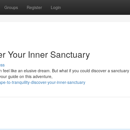
Groups
Register
Login
er Your Inner Sanctuary
uss
n feel like an elusive dream. But what if you could discover a sanctuary 
your guide on this adventure,
e-to-tranquility-discover-your-inner-sanctuary