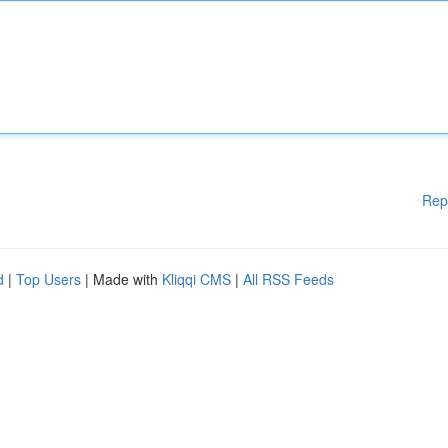
Rep
d
|
Top Users
| Made with
Kliqqi CMS
|
All RSS Feeds