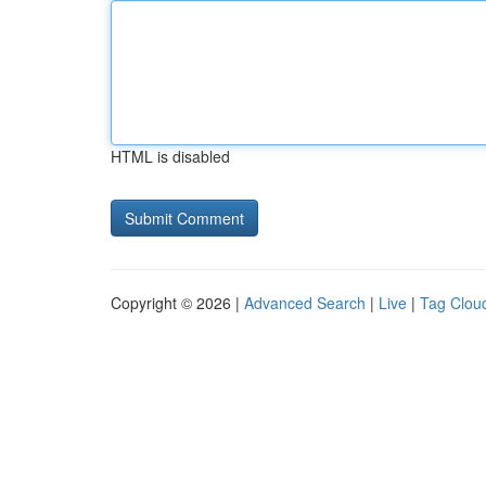
HTML is disabled
Copyright © 2026 |
Advanced Search
|
Live
|
Tag Clou