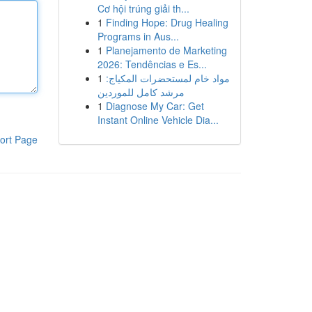
Cơ hội trúng giải th...
1
Finding Hope: Drug Healing
Programs in Aus...
1
Planejamento de Marketing
2026: Tendências e Es...
1
مواد خام لمستحضرات المكياج:
مرشد كامل للموردين
1
Diagnose My Car: Get
Instant Online Vehicle Dia...
ort Page