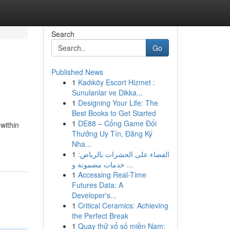
Search
Go
Published News
1
Kadıköy Escort Hizmet :
Sunulanlar ve Dikka...
1
Designing Your Life: The
Best Books to Get Started
1
DE88 – Cổng Game Đổi
within
Thưởng Uy Tín, Đăng Ký
Nha...
1
القضاء على الحشرات بالرياض:
خدمات مضمونة و ...
1
Accessing Real-Time
Futures Data: A
Developer's...
1
Critical Ceramics: Achieving
the Perfect Break
1
Quay thử xổ số miền Nam: