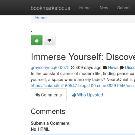
Home
bookmarksfocus
Home
New
Submit
Home
1
Immerse Yourself: Discov
graysonyocq640075
409 days ago
News
Disc
In the constant clamor of modern life, finding peace ca
yourself, a space where anxiety fades? NeuroQuiet is 
https://isaiahdkhl160547.blogs100.com/36291046/escap
Comments
Who Upvoted
Comments
Submit a Comment
No HTML