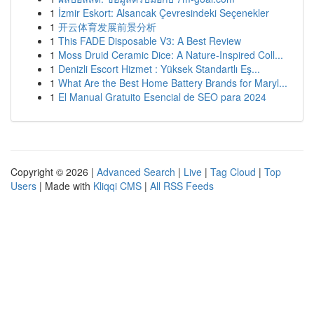
1
İzmir Eskort: Alsancak Çevresindeki Seçenekler
1
开云体育发展前景分析
1
This FADE Disposable V3: A Best Review
1
Moss Druid Ceramic Dice: A Nature-Inspired Coll...
1
Denizli Escort Hizmet : Yüksek Standartlı Eş...
1
What Are the Best Home Battery Brands for Maryl...
1
El Manual Gratuito Esencial de SEO para 2024
Copyright © 2026 |
Advanced Search
|
Live
|
Tag Cloud
|
Top
Users
| Made with
Kliqqi CMS
|
All RSS Feeds