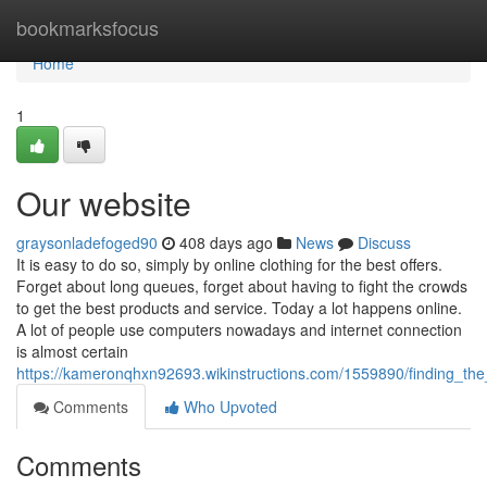
Home
bookmarksfocus
Home
1
Our website
graysonladefoged90
408 days ago
News
Discuss
It is easy to do so, simply by online clothing for the best offers.
Forget about long queues, forget about having to fight the crowds
to get the best products and service. Today a lot happens online.
A lot of people use computers nowadays and internet connection
is almost certain
https://kameronqhxn92693.wikinstructions.com/1559890/finding_th
Comments
Who Upvoted
Comments