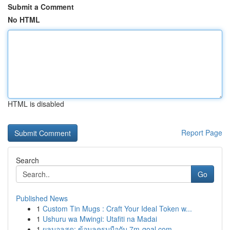
Submit a Comment
No HTML
HTML is disabled
Report Page
Search
Go
Published News
1
Custom Tin Mugs : Craft Your Ideal Token w...
1
Ushuru wa Mwingi: Utafiti na Madai
1
ผลบอลสด: ข้อมูลครบมือกับ 7m-goal.com