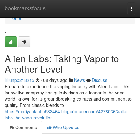
Home
bookmarksfocus
Togg
navi
Home
1
Alien Labs: Taking Vapor to
Another Level
lilliunpb218215
408 days ago
News
Discuss
Prepare to experience the vaping industry with Alien Labs. This
innovative company has quickly risen as a leader in the vape
world, known for its groundbreaking extracts and commitment to
quality. From classic blends to
https://mariyahkmfm933464.blogproducer.com/42780363/alien-
labs-the-vape-revolution
Comments
Who Upvoted