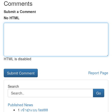
Comments
Submit a Comment
No HTML
HTML is disabled
Report Page
Search
Go
Published News
1
เข้าสู่ระบบ fast88