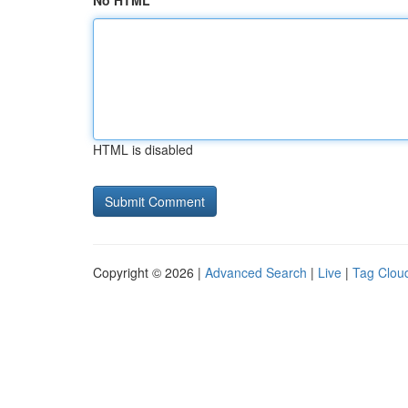
No HTML
HTML is disabled
Copyright © 2026 |
Advanced Search
|
Live
|
Tag Clou