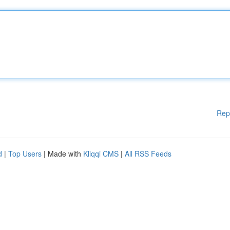
Rep
d
|
Top Users
| Made with
Kliqqi CMS
|
All RSS Feeds