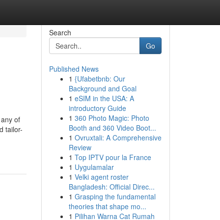
Search
Go
Published News
1
{Ufabetbnb: Our
Background and Goal
1
eSIM in the USA: A
introductory Guide
1
360 Photo Magic: Photo
 any of
Booth and 360 Video Boot...
 tailor-
1
Ovruxtali: A Comprehensive
Review
1
Top IPTV pour la France
1
Uygulamalar
1
Velki agent roster
Bangladesh: Official Direc...
1
Grasping the fundamental
theories that shape mo...
1
Pilihan Warna Cat Rumah