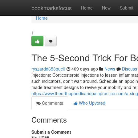
Home
bookmarksfocus
Home
New
Submit
Home
1
The 5-Second Trick For Bo
ryszardd653quc0
409 days ago
News
Discuss
Injections: Corticosteroid injections to lessen inflammati
such indicators, don’t wait around. Schedule an appoint
made treatment designs to revive your mobility and rel
https://www.theorthopaedicandpainpractice.com/a-sin
Comments
Who Upvoted
Comments
Submit a Comment