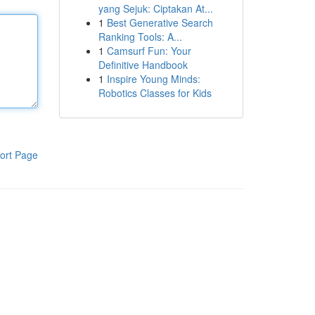
yang Sejuk: Ciptakan At...
1
Best Generative Search
Ranking Tools: A...
1
Camsurf Fun: Your
Definitive Handbook
1
Inspire Young Minds:
Robotics Classes for Kids
ort Page