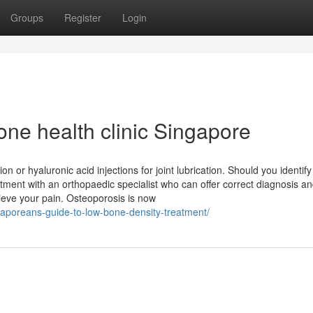
Groups
Register
Login
ne health clinic Singapore
on or hyaluronic acid injections for joint lubrication. Should you identify
ment with an orthopaedic specialist who can offer correct diagnosis and
ieve your pain. Osteoporosis is now
gaporeans-guide-to-low-bone-density-treatment/