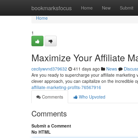
Home
bookmarksfocus
Home
New
Submit
Home
1
Maximize Your Affiliate Ma
cecilywvnd379632
411 days ago
News
Discus
Are you ready to supercharge your affiliate marketing ve
clever approach, you can capitalize on the incredible op
affiliate-marketing-profits-76567916
Comments
Who Upvoted
Comments
Submit a Comment
No HTML