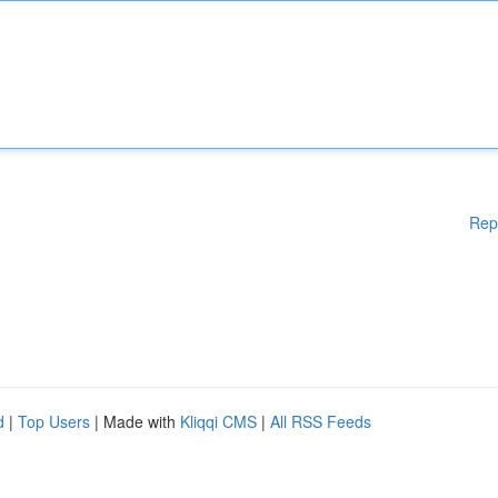
Rep
d
|
Top Users
| Made with
Kliqqi CMS
|
All RSS Feeds