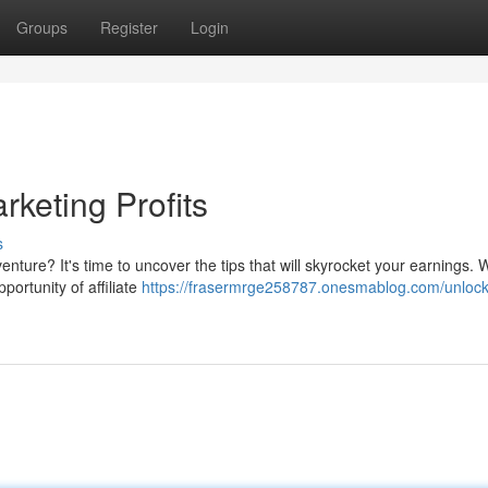
Groups
Register
Login
rketing Profits
s
nture? It's time to uncover the tips that will skyrocket your earnings. 
portunity of affiliate
https://frasermrge258787.onesmablog.com/unlock