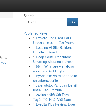
Search
Go
Published News
1
Explore The Used Cars
Under $15,000 - Get Yours...
1
Leading AI Site Builders:
Excellent Selecti...
1
Deep South Treasures:
With a
Unveiling Alabama's Urban...
-your-
1
88m: What are we talking
about and is it Legit?
1
PySec.ma: Votre partenaire
en cybersécurité
1
Jatengtoto: Panduan Detail
untuk User Pemula
1
24club : Nhà Cái Trực
Tuyến Tốt Nhất Việt Nam
1
Eyevita Plus Review: Does