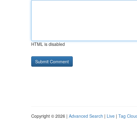
HTML is disabled
Copyright © 2026 |
Advanced Search
|
Live
|
Tag Clou