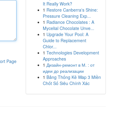
It Really Work?
1
Restore Canberra's Shine:
Pressure Cleaning Exp...
1
Radiance Chocolates : A
Mycelial Chocolate Unve...
1
Upgrade Your Pool: A
Guide to Replacement
Chlor...
1
Technologies Development
Approaches
ort Page
1
Дизайн-ремонт в М. : от
идеи до реализации
1
Bảng Thống Kê Wap 3 Miền
Chốt Số Siêu Chính Xác