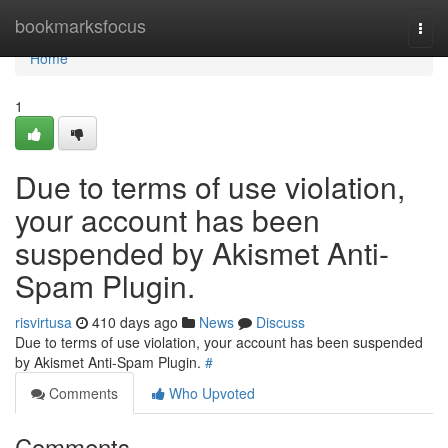
Home
bookmarksfocus
Togg
navi
Home
1
Due to terms of use violation,
your account has been
suspended by Akismet Anti-
Spam Plugin.
risvirtusa
410 days ago
News
Discuss
Due to terms of use violation, your account has been suspended
by Akismet Anti-Spam Plugin.
#
Comments
Who Upvoted
Comments