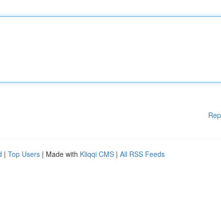
Rep
d
|
Top Users
| Made with
Kliqqi CMS
|
All RSS Feeds