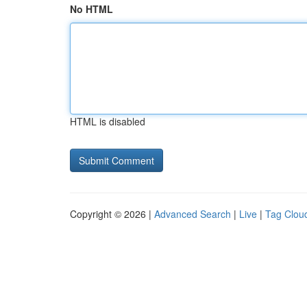
No HTML
HTML is disabled
Copyright © 2026 |
Advanced Search
|
Live
|
Tag Clou