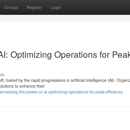
Groups
Register
Login
I: Optimizing Operations for Pea
uss
, fueled by the rapid progressions in artificial intelligence (AI). Organi
lutions to enhance their
essing-the-power-of-ai-optimizing-operations-for-peak-efficiency