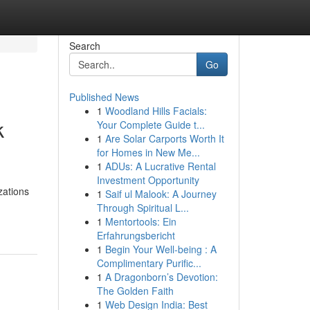
Search
Go
Published News
1
Woodland Hills Facials:
k
Your Complete Guide t...
1
Are Solar Carports Worth It
for Homes in New Me...
1
ADUs: A Lucrative Rental
Investment Opportunity
zations
1
Saif ul Malook: A Journey
Through Spiritual L...
1
Mentortools: Ein
Erfahrungsbericht
1
Begin Your Well-being : A
Complimentary Purific...
1
A Dragonborn’s Devotion:
The Golden Faith
1
Web Design India: Best