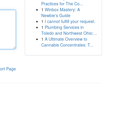
Practices for The Co...
1
Winbox Mastery: A
Newbie's Guide
1
I cannot fulfill your request.
1
Plumbing Services in
Toledo and Northwest Ohio:...
1
A Ultimate Overview to
Cannabis Concentrates: T...
ort Page