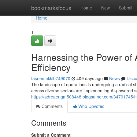
Home
bookmarksfocus
Home
New
Submit
Home
1
Harnessing the Power of A
Efficiency
tasneemkklb749070
409 days ago
News
Disc
The landscape of operations is undergoing a radical shift
across diverse sectors are implementing AI-powered so
https://adreaengm508448.blogsumer.com/34791745/harn
Comments
Who Upvoted
Comments
Submit a Comment