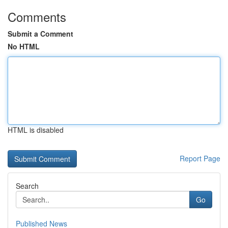
Comments
Submit a Comment
No HTML
HTML is disabled
Report Page
Search
Go
Published News