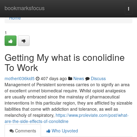
Home
bookmarksfocus
Togg
navi
Home
1
Getting My what is conolidine
To Work
motheri036kid5
407 days ago
News
Discuss
Management of Persistent soreness carries on to signify an area
of excellent unmet biomedical require. Whilst opioid analgesics
are usually embraced since the mainstay of pharmaceutical
interventions In this particular region, they are afflicted by sizeable
liabilities that come with addiction and tolerance, as well as
melancholy of respiratory,
https://www.proleviate.com/post/what-
are-the-side-effects-of-conolidine
Comments
Who Upvoted