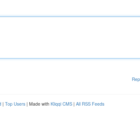
Rep
d
|
Top Users
| Made with
Kliqqi CMS
|
All RSS Feeds