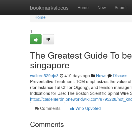
Home
bookmarksfocus
Home
New
Submit
Home
1
The Greatest Guide To be
singapore
waltero529ejo3
410 days ago
News
Discuss
Preventative Treatment: TCM emphasizes the value of b
(for instance Tai Chi or Qigong), and tension managem
Indications for Use: The Boston Scientific Spinal Wire
https://caidenierdn.oneworldwiki.com/6795228/not_
Comments
Who Upvoted
Comments