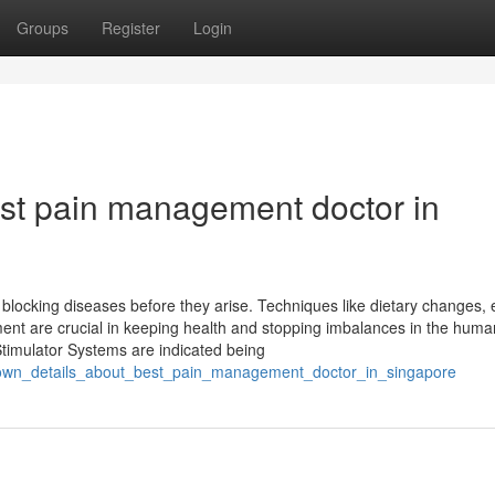
Groups
Register
Login
st pain management doctor in
locking diseases before they arise. Techniques like dietary changes, 
ent are crucial in keeping health and stopping imbalances in the huma
 Stimulator Systems are indicated being
known_details_about_best_pain_management_doctor_in_singapore