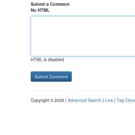
Submit a Comment
No HTML
HTML is disabled
Copyright © 2026 |
Advanced Search
|
Live
|
Tag Clou