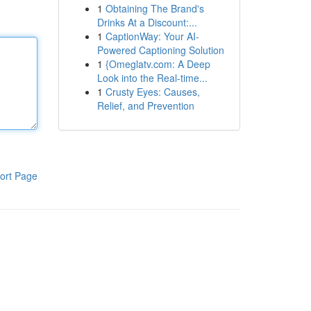
1
Obtaining The Brand's
Drinks At a Discount:...
1
CaptionWay: Your AI-
Powered Captioning Solution
1
{Omeglatv.com: A Deep
Look into the Real-time...
1
Crusty Eyes: Causes,
Relief, and Prevention
ort Page