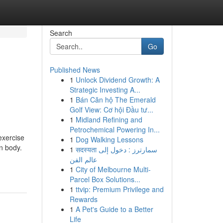
Search
Go
Published News
1
Unlock Dividend Growth: A
Strategic Investing A...
1
Bán Căn hộ The Emerald
Golf View: Cơ hội Đầu tư...
1
Midland Refining and
Petrochemical Powering In...
exercise
1
Dog Walking Lessons
n body.
1
सदस्यता سمارترز : دخول إلى
عالم الفن
1
City of Melbourne Multi-
Parcel Box Solutions...
1
ttvip: Premium Privilege and
Rewards
1
A Pet's Guide to a Better
Life